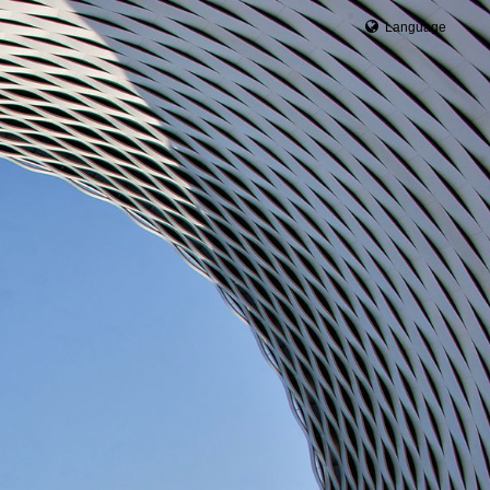
Language