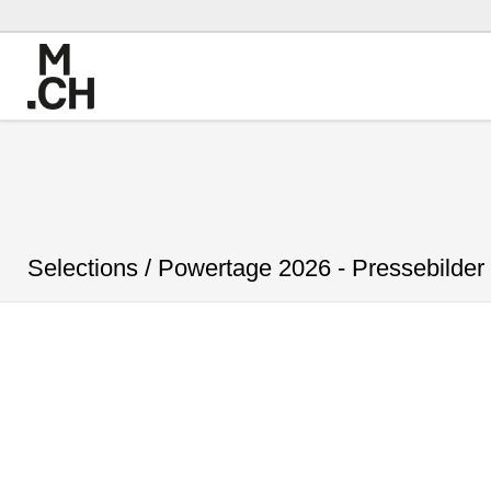
Selections /
Powertage 2026 - Pressebilder