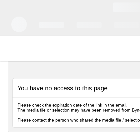
You have no access to this page
Please check the expiration date of the link in the email.
The media file or selection may have been removed from Byn
Please contact the person who shared the media file / selectio