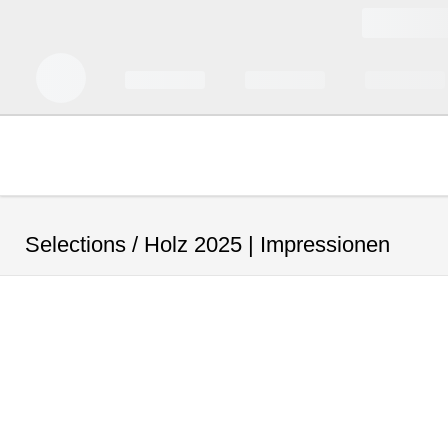
Selections /
Holz 2025 | Impressionen