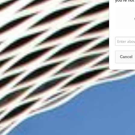
you’re not
Enter
above
word(s)
Cancel