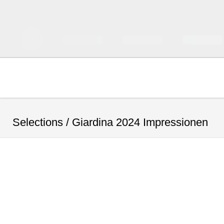
Selections /
Giardina 2024 Impressionen