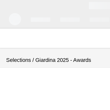
Selections /
Giardina 2025 - Awards