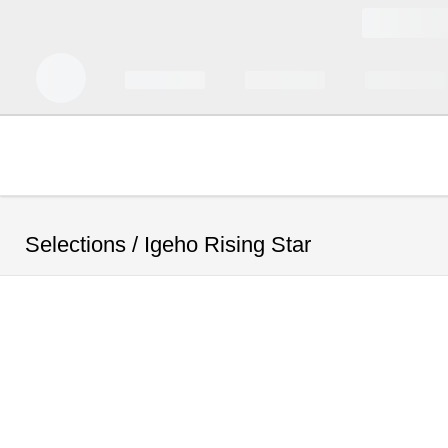
Selections /
Igeho Rising Star